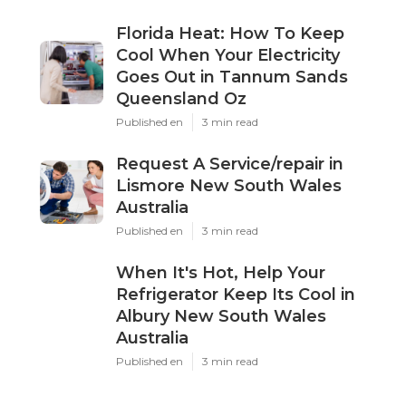
Florida Heat: How To Keep
Cool When Your Electricity
Goes Out in Tannum Sands
Queensland Oz
Published en
3 min read
Request A Service/repair in
Lismore New South Wales
Australia
Published en
3 min read
When It's Hot, Help Your
Refrigerator Keep Its Cool in
Albury New South Wales
Australia
Published en
3 min read