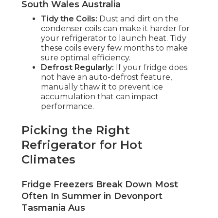
South Wales Australia
Tidy the Coils:
Dust and dirt on the
condenser coils can make it harder for
your refrigerator to launch heat. Tidy
these coils every few months to make
sure optimal efficiency.
Defrost Regularly:
If your fridge does
not have an auto-defrost feature,
manually thaw it to prevent ice
accumulation that can impact
performance.
Picking the Right
Refrigerator for Hot
Climates
Fridge Freezers Break Down Most
Often In Summer in Devonport
Tasmania Aus