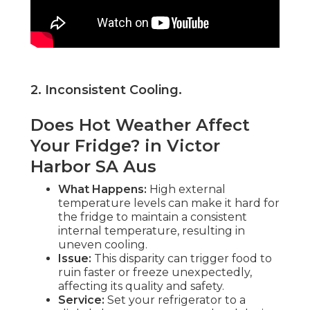
2. Inconsistent Cooling
.
Does Hot Weather Affect
Your Fridge? in Victor
Harbor SA Aus
What Happens:
High external
temperature levels can make it hard for
the fridge to maintain a consistent
internal temperature, resulting in
uneven cooling.
Issue:
This disparity can trigger food to
ruin faster or freeze unexpectedly,
affecting its quality and safety.
Service:
Set your refrigerator to a