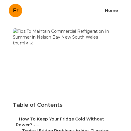
Fr
Home
Tips To Maintain
Commercial Refrigeration
In Summer in Nelson Bay
New South Wales
Published en
3 min read
Table of Contents
–
How To Keep Your Fridge Cold Without
Power? - ...
–
Typical Fridge Problems in Hot Climates