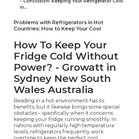
–
Conclusion: Keeping Your Refrigerator Cool
in...
Problems with Refrigerators in Hot
Countries: How to Keep Your Cool
How To Keep Your
Fridge Cold Without
Power? - Growatt in
Sydney New South
Wales Australia
Residing in a hot environment has its
benefits, but it likewise brings some special
obstacles-- specifically when it concerns
keeping your fridge running smoothly. In
nations with regularly high temperature
levels, refrigerators frequently work
overtime to keep the perfect cool