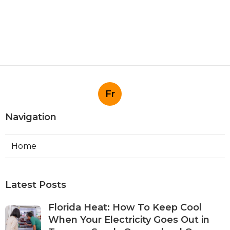
Fr
Navigation
Home
Latest Posts
Florida Heat: How To Keep Cool
When Your Electricity Goes Out in