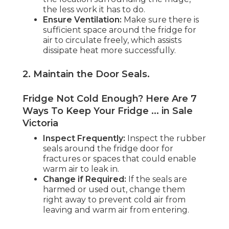
the less work it has to do.
Ensure Ventilation:
Make sure there is
sufficient space around the fridge for
air to circulate freely, which assists
dissipate heat more successfully.
2. Maintain the Door Seals
.
Fridge Not Cold Enough? Here Are 7
Ways To Keep Your Fridge ... in Sale
Victoria
Inspect Frequently:
Inspect the rubber
seals around the fridge door for
fractures or spaces that could enable
warm air to leak in.
Change if Required:
If the seals are
harmed or used out, change them
right away to prevent cold air from
leaving and warm air from entering.