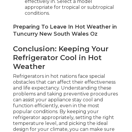
effectively in. Select a model
appropriate for tropical or subtropical
conditions.
Preparing To Leave In Hot Weather in
Tuncurry New South Wales Oz
Conclusion: Keeping Your
Refrigerator Cool in Hot
Weather
Refrigerators in hot nations face special
obstacles that can affect their effectiveness
and life expectancy. Understanding these
problems and taking preventive procedures
can assist your appliance stay cool and
function efficiently, even in the most
popular conditions. By keeping your
refrigerator appropriately, setting the right
temperature level, and picking the ideal
design for your climate, you can make sure