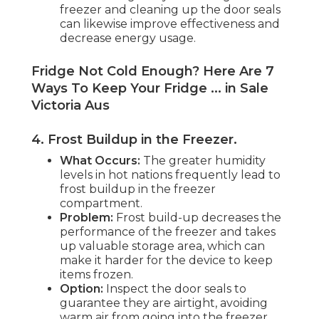
freezer and cleaning up the door seals
can likewise improve effectiveness and
decrease energy usage.
Fridge Not Cold Enough? Here Are 7
Ways To Keep Your Fridge ... in Sale
Victoria Aus
4. Frost Buildup in the Freezer
.
What Occurs:
The greater humidity
levels in hot nations frequently lead to
frost buildup in the freezer
compartment.
Problem:
Frost build-up decreases the
performance of the freezer and takes
up valuable storage area, which can
make it harder for the device to keep
items frozen.
Option:
Inspect the door seals to
guarantee they are airtight, avoiding
warm air from going into the freezer.