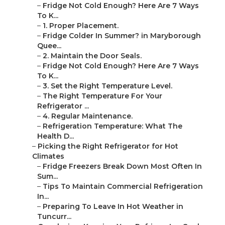
–
Fridge Not Cold Enough? Here Are 7 Ways
To K...
–
1. Proper Placement.
–
Fridge Colder In Summer? in Maryborough
Quee...
–
2. Maintain the Door Seals.
–
Fridge Not Cold Enough? Here Are 7 Ways
To K...
–
3. Set the Right Temperature Level.
–
The Right Temperature For Your
Refrigerator ...
–
4. Regular Maintenance.
–
Refrigeration Temperature: What The
Health D...
–
Picking the Right Refrigerator for Hot
Climates
–
Fridge Freezers Break Down Most Often In
Sum...
–
Tips To Maintain Commercial Refrigeration
In...
–
Preparing To Leave In Hot Weather in
Tuncurr...