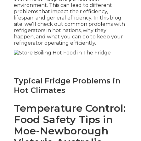
environment. This can lead to different
problems that impact their efficiency,
lifespan, and general efficiency. In this blog
site, we'll check out common problems with
refrigerators in hot nations, why they
happen, and what you can do to keep your
refrigerator operating efficiently.
Typical Fridge Problems in
Hot Climates
Temperature Control:
Food Safety Tips in
Moe-Newborough