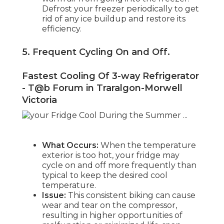
Defrost your freezer periodically to get
rid of any ice buildup and restore its
efficiency.
5. Frequent Cycling On and Off
.
Fastest Cooling Of 3-way Refrigerator
- T@b Forum in Traralgon-Morwell
Victoria
What Occurs:
When the temperature
exterior is too hot, your fridge may
cycle on and off more frequently than
typical to keep the desired cool
temperature.
Issue:
This consistent biking can cause
wear and tear on the compressor,
resulting in higher opportunities of