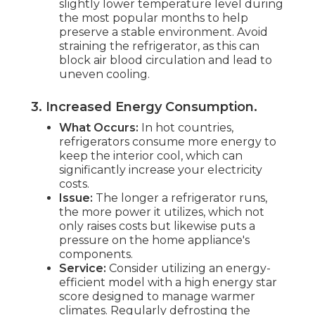
slightly lower temperature level during
the most popular months to help
preserve a stable environment. Avoid
straining the refrigerator, as this can
block air blood circulation and lead to
uneven cooling.
3. Increased Energy Consumption
.
What Occurs:
In hot countries,
refrigerators consume more energy to
keep the interior cool, which can
significantly increase your electricity
costs.
Issue:
The longer a refrigerator runs,
the more power it utilizes, which not
only raises costs but likewise puts a
pressure on the home appliance's
components.
Service:
Consider utilizing an energy-
efficient model with a high energy star
score designed to manage warmer
climates. Regularly defrosting the