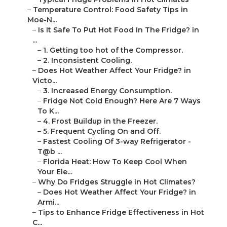
–
Temperature Control: Food Safety Tips in
Moe-N...
–
Is It Safe To Put Hot Food In The Fridge? in
...
–
1. Getting too hot of the Compressor.
–
2. Inconsistent Cooling.
–
Does Hot Weather Affect Your Fridge? in
Victo...
–
3. Increased Energy Consumption.
–
Fridge Not Cold Enough? Here Are 7 Ways
To K...
–
4. Frost Buildup in the Freezer.
–
5. Frequent Cycling On and Off.
–
Fastest Cooling Of 3-way Refrigerator -
T@b ...
–
Florida Heat: How To Keep Cool When
Your Ele...
–
Why Do Fridges Struggle in Hot Climates?
–
Does Hot Weather Affect Your Fridge? in
Armi...
–
Tips to Enhance Fridge Effectiveness in Hot
C...