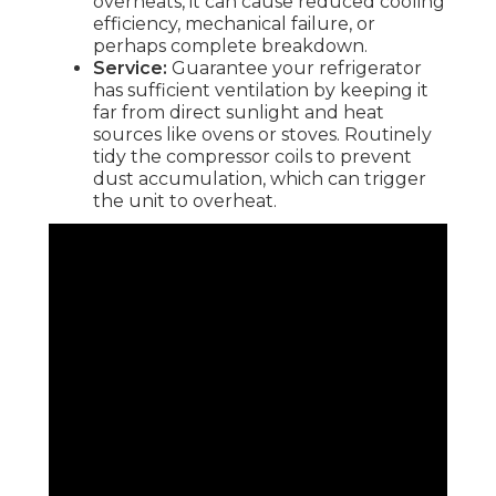
overheats, it can cause reduced cooling
efficiency, mechanical failure, or
perhaps complete breakdown.
Service:
Guarantee your refrigerator
has sufficient ventilation by keeping it
far from direct sunlight and heat
sources like ovens or stoves. Routinely
tidy the compressor coils to prevent
dust accumulation, which can trigger
the unit to overheat.