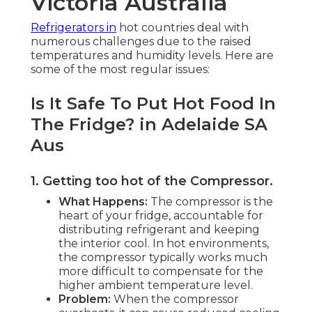
Victoria Australia
Refrigerators in
hot countries deal with
numerous challenges due to the raised
temperatures and humidity levels. Here are
some of the most regular issues:
Is It Safe To Put Hot Food In
The Fridge? in Adelaide SA
Aus
1. Getting too hot of the Compressor
.
What Happens:
The compressor is the
heart of your fridge, accountable for
distributing refrigerant and keeping
the interior cool. In hot environments,
the compressor typically works much
more difficult to compensate for the
higher ambient temperature level.
Problem:
When the compressor