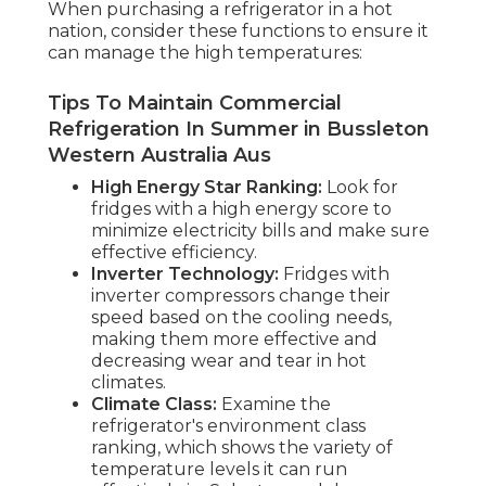
When purchasing a refrigerator in a hot
nation, consider these functions to ensure it
can manage the high temperatures:
Tips To Maintain Commercial
Refrigeration In Summer in Bussleton
Western Australia Aus
High Energy Star Ranking:
Look for
fridges with a high energy score to
minimize electricity bills and make sure
effective efficiency.
Inverter Technology:
Fridges with
inverter compressors change their
speed based on the cooling needs,
making them more effective and
decreasing wear and tear in hot
climates.
Climate Class:
Examine the
refrigerator's environment class
ranking, which shows the variety of
temperature levels it can run