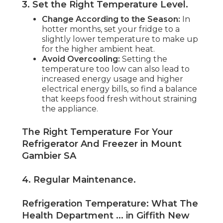
3. Set the Right Temperature Level
.
Change According to the Season:
In
hotter months, set your fridge to a
slightly lower temperature to make up
for the higher ambient heat.
Avoid Overcooling:
Setting the
temperature too low can also lead to
increased energy usage and higher
electrical energy bills, so find a balance
that keeps food fresh without straining
the appliance.
The Right Temperature For Your
Refrigerator And Freezer in Mount
Gambier SA
4. Regular Maintenance
.
Refrigeration Temperature: What The
Health Department ... in Giffith New