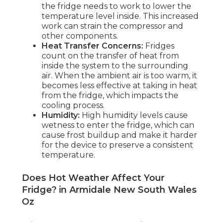
the fridge needs to work to lower the
temperature level inside. This increased
work can strain the compressor and
other components.
Heat Transfer Concerns:
Fridges
count on the transfer of heat from
inside the system to the surrounding
air. When the ambient air is too warm, it
becomes less effective at taking in heat
from the fridge, which impacts the
cooling process.
Humidity:
High humidity levels cause
wetness to enter the fridge, which can
cause frost buildup and make it harder
for the device to preserve a consistent
temperature.
Does Hot Weather Affect Your
Fridge? in Armidale New South Wales
Oz