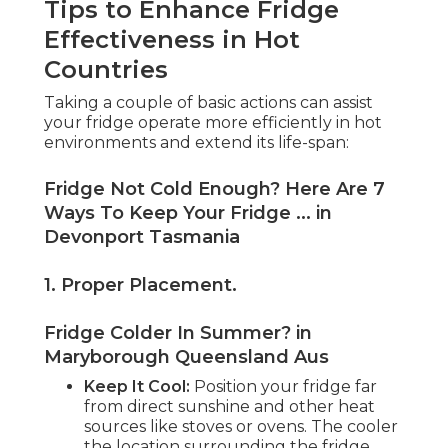
Tips to Enhance Fridge
Effectiveness in Hot
Countries
Taking a couple of basic actions can assist
your fridge operate more efficiently in hot
environments and extend its life-span:
Fridge Not Cold Enough? Here Are 7
Ways To Keep Your Fridge ... in
Devonport Tasmania
1. Proper Placement
.
Fridge Colder In Summer? in
Maryborough Queensland Aus
Keep It Cool:
Position your fridge far
from direct sunshine and other heat
sources like stoves or ovens. The cooler
the location surrounding the fridge,