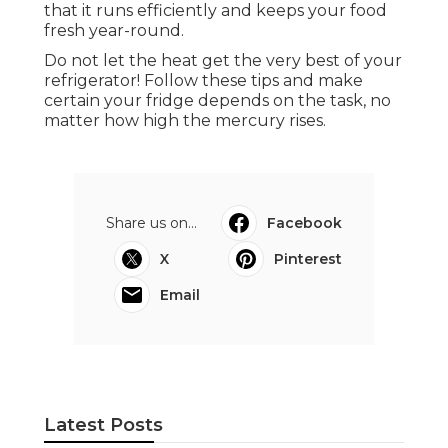
that it runs efficiently and keeps your food
fresh year-round.
Do not let the heat get the very best of your
refrigerator! Follow these tips and make
certain your fridge depends on the task, no
matter how high the mercury rises.
Share us on...
Facebook
X
Pinterest
Email
Latest Posts