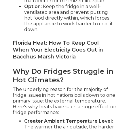
malfunction or minimized life-span.
Option:
Keep the fridge in a well-
ventilated area and prevent putting
hot food directly within, which forces
the appliance to work harder to cool it
down.
Florida Heat: How To Keep Cool
When Your Electricity Goes Out in
Bacchus Marsh Victoria
Why Do Fridges Struggle in
Hot Climates?
The underlying reason for the majority of
fridge issues in hot nations boils down to one
primary issue: the external temperature.
Here's why heats have such a huge effect on
fridge performance:
Greater Ambient Temperature Level:
The warmer the air outside, the harder