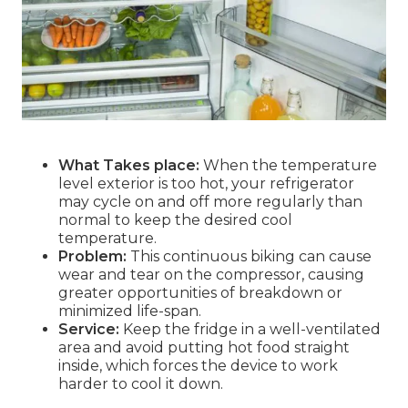
What Takes place:
When the temperature
level exterior is too hot, your refrigerator
may cycle on and off more regularly than
normal to keep the desired cool
temperature.
Problem:
This continuous biking can cause
wear and tear on the compressor, causing
greater opportunities of breakdown or
minimized life-span.
Service:
Keep the fridge in a well-ventilated
area and avoid putting hot food straight
inside, which forces the device to work
harder to cool it down.