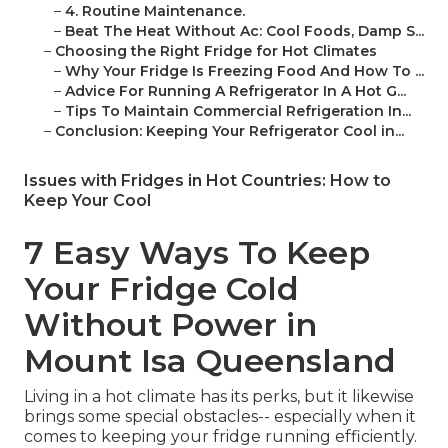
–
4. Routine Maintenance.
–
Beat The Heat Without Ac: Cool Foods, Damp S...
–
Choosing the Right Fridge for Hot Climates
–
Why Your Fridge Is Freezing Food And How To ...
–
Advice For Running A Refrigerator In A Hot G...
–
Tips To Maintain Commercial Refrigeration In...
–
Conclusion: Keeping Your Refrigerator Cool in...
Issues with Fridges in Hot Countries: How to
Keep Your Cool
7 Easy Ways To Keep
Your Fridge Cold
Without Power in
Mount Isa Queensland
Living in a hot climate has its perks, but it likewise
brings some special obstacles-- especially when it
comes to keeping your fridge running efficiently.