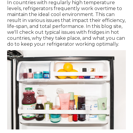
In countries with regularly high temperature
levels, refrigerators frequently work overtime to
maintain the ideal cool environment. This can
result in various issues that impact their efficiency,
life-span, and total performance. In this blog site,
we'll check out typical issues with fridges in hot
countries, why they take place, and what you can
do to keep your refrigerator working optimally.