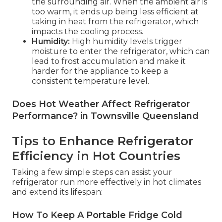
the surrounding air. When the ambient air is
too warm, it ends up being less efficient at
taking in heat from the refrigerator, which
impacts the cooling process.
Humidity:
High humidity levels trigger
moisture to enter the refrigerator, which can
lead to frost accumulation and make it
harder for the appliance to keep a
consistent temperature level.
Does Hot Weather Affect Refrigerator
Performance? in Townsville Queensland
Tips to Enhance Refrigerator
Efficiency in Hot Countries
Taking a few simple steps can assist your
refrigerator run more effectively in hot climates
and extend its lifespan:
How To Keep A Portable Fridge Cold