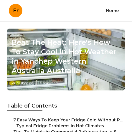
Fr
Home
Beat The Heat: Here's How
To Stay Cool In Hot Weather
in Yanchep Western
Australia Australia
Published en
3 min read
Table of Contents
–
7 Easy Ways To Keep Your Fridge Cold Without P...
–
Typical Fridge Problems in Hot Climates
–
Tips To Maintain Commercial Refrigeration In S...