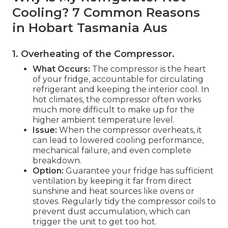
Cooling? 7 Common Reasons
in Hobart Tasmania Aus
1. Overheating of the Compressor
.
What Occurs:
The compressor is the heart
of your fridge, accountable for circulating
refrigerant and keeping the interior cool. In
hot climates, the compressor often works
much more difficult to make up for the
higher ambient temperature level.
Issue:
When the compressor overheats, it
can lead to lowered cooling performance,
mechanical failure, and even complete
breakdown.
Option:
Guarantee your fridge has sufficient
ventilation by keeping it far from direct
sunshine and heat sources like ovens or
stoves. Regularly tidy the compressor coils to
prevent dust accumulation, which can
trigger the unit to get too hot.