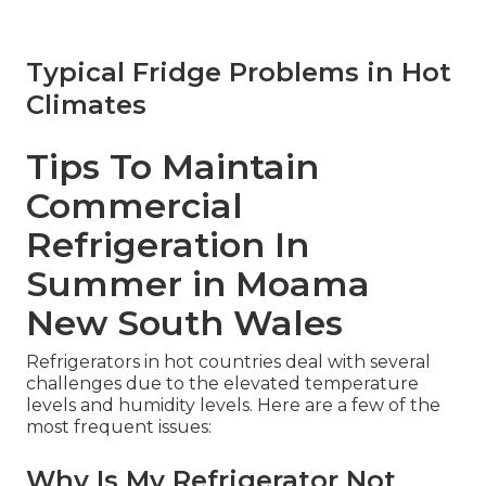
Typical Fridge Problems in Hot
Climates
Tips To Maintain
Commercial
Refrigeration In
Summer in Moama
New South Wales
Refrigerators in hot countries deal with several
challenges due to the elevated temperature
levels and humidity levels. Here are a few of the
most frequent issues:
Why Is My Refrigerator Not