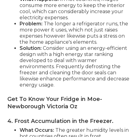
consume more energy to keep the interior
cool, which can considerably increase your
electricity expenses.
Problem:
The longer a refrigerator runs, the
more power it uses, which not just raises
expenses however likewise puts a stress on
the home appliance's elements.
Solution:
Consider using an energy-efficient
design with a high energy star ranking
developed to deal with warmer
environments. Frequently defrosting the
freezer and cleaning the door seals can
likewise enhance performance and decrease
energy usage.
Get To Know Your Fridge in Moe-
Newborough Victoria Oz
4. Frost Accumulation in the Freezer
.
What Occurs:
The greater humidity levels in
hot countries often result in frost