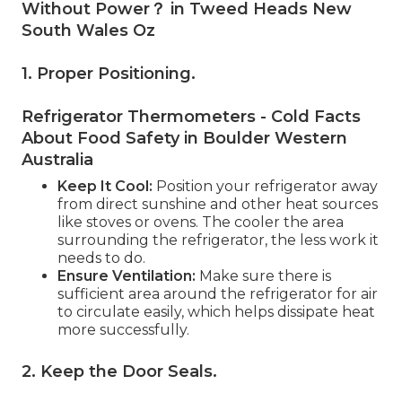
Without Power？ in Tweed Heads New
South Wales Oz
1. Proper Positioning
.
Refrigerator Thermometers - Cold Facts
About Food Safety in Boulder Western
Australia
Keep It Cool:
Position your refrigerator away
from direct sunshine and other heat sources
like stoves or ovens. The cooler the area
surrounding the refrigerator, the less work it
needs to do.
Ensure Ventilation:
Make sure there is
sufficient area around the refrigerator for air
to circulate easily, which helps dissipate heat
more successfully.
2. Keep the Door Seals
.