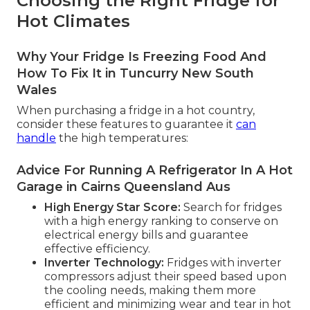
Choosing the Right Fridge for
Hot Climates
Why Your Fridge Is Freezing Food And
How To Fix It in Tuncurry New South
Wales
When purchasing a fridge in a hot country,
consider these features to guarantee it
can
handle
the high temperatures:
Advice For Running A Refrigerator In A Hot
Garage in Cairns Queensland Aus
High Energy Star Score:
Search for fridges
with a high energy ranking to conserve on
electrical energy bills and guarantee
effective efficiency.
Inverter Technology:
Fridges with inverter
compressors adjust their speed based upon
the cooling needs, making them more
efficient and minimizing wear and tear in hot