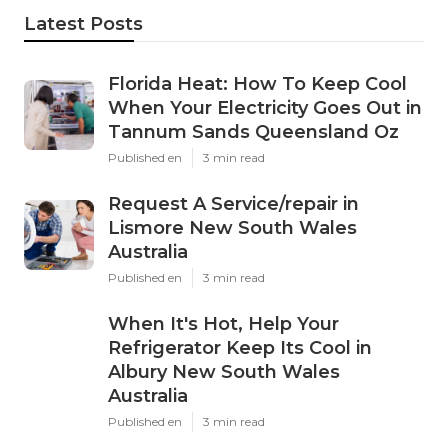
Latest Posts
Florida Heat: How To Keep Cool
When Your Electricity Goes Out in
Tannum Sands Queensland Oz
Published en
3 min read
Request A Service/repair in
Lismore New South Wales
Australia
Published en
3 min read
When It's Hot, Help Your
Refrigerator Keep Its Cool in
Albury New South Wales
Australia
Published en
3 min read