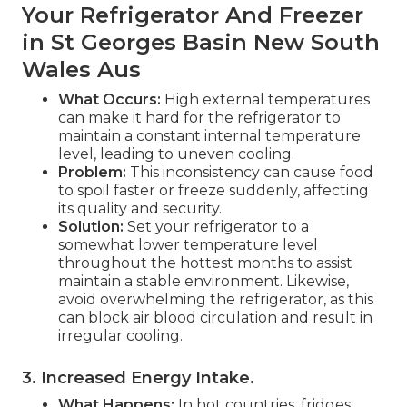
Your Refrigerator And Freezer
in St Georges Basin New South
Wales Aus
What Occurs:
High external temperatures
can make it hard for the refrigerator to
maintain a constant internal temperature
level, leading to uneven cooling.
Problem:
This inconsistency can cause food
to spoil faster or freeze suddenly, affecting
its quality and security.
Solution:
Set your refrigerator to a
somewhat lower temperature level
throughout the hottest months to assist
maintain a stable environment. Likewise,
avoid overwhelming the refrigerator, as this
can block air blood circulation and result in
irregular cooling.
3. Increased Energy Intake
.
What Happens:
In hot countries, fridges