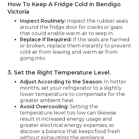
How To Keep A Fridge Cold in Bendigo
Victoria
Inspect Routinely:
Inspect the rubber seals
around the fridge door for cracks or gaps
that could enable warm air to seep in.
Replace if Required:
If the seals are harmed
or broken, replace them instantly to prevent
cold air from leaving and warm air from
going into.
3. Set the Right Temperature Level
.
Adjust According to the Season:
In hotter
months, set your refrigerator to a slightly
lower temperature to compensate for the
greater ambient heat.
Avoid Overcooling:
Setting the
temperature level too low can likewise
result in increased energy usage and
greater electrical energy expenses, so
discover a balance that keeps food fresh
without exhausting the appliance.