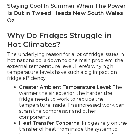
Staying Cool In Summer When The Power
Is Out in Tweed Heads New South Wales
Oz
Why Do Fridges Struggle in
Hot Climates?
The underlying reason for a lot of fridge issues in
hot nations boils down to one main problem: the
external temperature level. Here's why high
temperature levels have such a big impact on
fridge efficiency:
Greater Ambient Temperature Level:
The
warmer the air exterior, the harder the
fridge needs to work to reduce the
temperature inside. This increased work can
strain the compressor and other
components.
Heat Transfer Concerns:
Fridges rely on the
transfer of heat from inside the system to