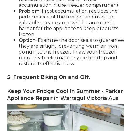
accumulation in the freezer compartment.
Problem:
Frost accumulation reduces the
performance of the freezer and uses up
valuable storage area, which can make it
harder for the appliance to keep products
frozen.
Option:
Examine the door seals to guarantee
they are airtight, preventing warm air from
going into the freezer. Thaw your freezer
regularly to eliminate any ice buildup and
restore its effectiveness.
5. Frequent Biking On and Off
.
Keep Your Fridge Cool In Summer - Parker
Appliance Repair in Warragul Victoria Aus