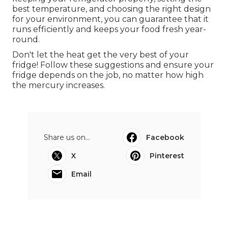
best temperature, and choosing the right design
for your environment, you can guarantee that it
runs efficiently and keeps your food fresh year-
round.
Don't let the heat get the very best of your
fridge! Follow these suggestions and ensure your
fridge depends on the job, no matter how high
the mercury increases.
Share us on...
Facebook
X
Pinterest
Email