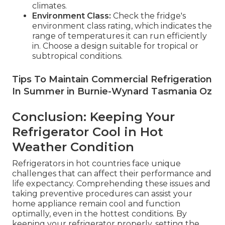
climates.
Environment Class:
Check the fridge's
environment class rating, which indicates the
range of temperatures it can run efficiently
in. Choose a design suitable for tropical or
subtropical conditions.
Tips To Maintain Commercial Refrigeration
In Summer in Burnie-Wynard Tasmania Oz
Conclusion: Keeping Your
Refrigerator Cool in Hot
Weather Condition
Refrigerators in hot countries face unique
challenges that can affect their performance and
life expectancy. Comprehending these issues and
taking preventive procedures can assist your
home appliance remain cool and function
optimally, even in the hottest conditions. By
keeping your refrigerator properly, setting the