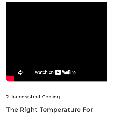
2. Inconsistent Cooling
.
The Right Temperature For