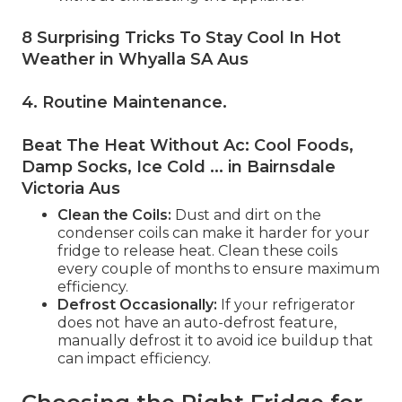
8 Surprising Tricks To Stay Cool In Hot
Weather in Whyalla SA Aus
4. Routine Maintenance
.
Beat The Heat Without Ac: Cool Foods,
Damp Socks, Ice Cold ... in Bairnsdale
Victoria Aus
Clean the Coils:
Dust and dirt on the
condenser coils can make it harder for your
fridge to release heat. Clean these coils
every couple of months to ensure maximum
efficiency.
Defrost Occasionally:
If your refrigerator
does not have an auto-defrost feature,
manually defrost it to avoid ice buildup that
can impact efficiency.