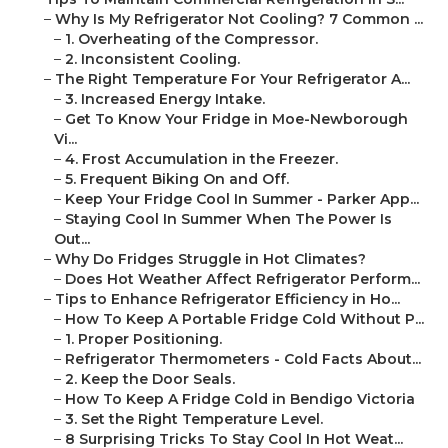
–
Why Is My Refrigerator Not Cooling? 7 Common ...
–
1. Overheating of the Compressor.
–
2. Inconsistent Cooling.
–
The Right Temperature For Your Refrigerator A...
–
3. Increased Energy Intake.
–
Get To Know Your Fridge in Moe-Newborough
Vi...
–
4. Frost Accumulation in the Freezer.
–
5. Frequent Biking On and Off.
–
Keep Your Fridge Cool In Summer - Parker App...
–
Staying Cool In Summer When The Power Is
Out...
–
Why Do Fridges Struggle in Hot Climates?
–
Does Hot Weather Affect Refrigerator Perform...
–
Tips to Enhance Refrigerator Efficiency in Ho...
–
How To Keep A Portable Fridge Cold Without P...
–
1. Proper Positioning.
–
Refrigerator Thermometers - Cold Facts About...
–
2. Keep the Door Seals.
–
How To Keep A Fridge Cold in Bendigo Victoria
–
3. Set the Right Temperature Level.
–
8 Surprising Tricks To Stay Cool In Hot Weat...