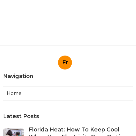
Fr
Navigation
Home
Latest Posts
Florida Heat: How To Keep Cool